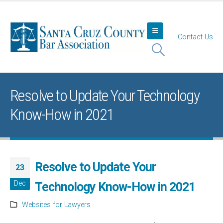
Contact Us
Resolve to Update Your Technology
Know-How in 2021
Resolve to Update Your
23
Dec
Technology Know-How in 2021
Websites for Lawyers