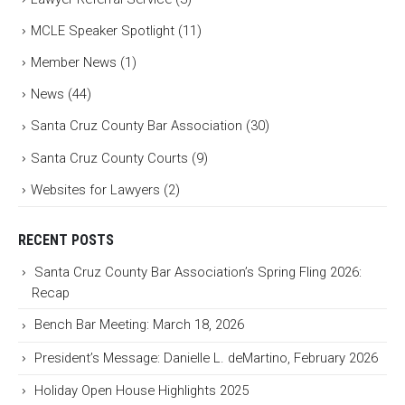
MCLE Speaker Spotlight
(11)
Member News
(1)
News
(44)
Santa Cruz County Bar Association
(30)
Santa Cruz County Courts
(9)
Websites for Lawyers
(2)
RECENT POSTS
Santa Cruz County Bar Association’s Spring Fling 2026:
Recap
Bench Bar Meeting: March 18, 2026
President’s Message: Danielle L. deMartino, February 2026
Holiday Open House Highlights 2025