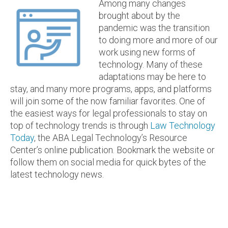
Among many changes
brought about by the
pandemic was the transition
to doing more and more of our
work using new forms of
technology. Many of these
adaptations may be here to
stay, and many more programs, apps, and platforms
will join some of the now familiar favorites. One of
the easiest ways for legal professionals to stay on
top of technology trends is through
Law Technology
Today
, the ABA Legal Technology’s Resource
Center’s online publication. Bookmark the website or
follow them on social media for quick bytes of the
latest technology news.