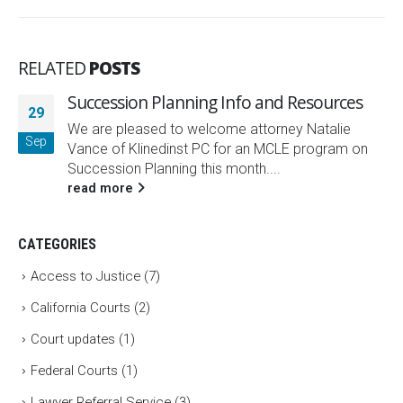
RELATED
POSTS
Succession Planning Info and Resources
29
We are pleased to welcome attorney Natalie
Sep
Vance of Klinedinst PC for an MCLE program on
Succession Planning this month....
read more
CATEGORIES
Access to Justice
(7)
California Courts
(2)
Court updates
(1)
Federal Courts
(1)
Lawyer Referral Service
(3)