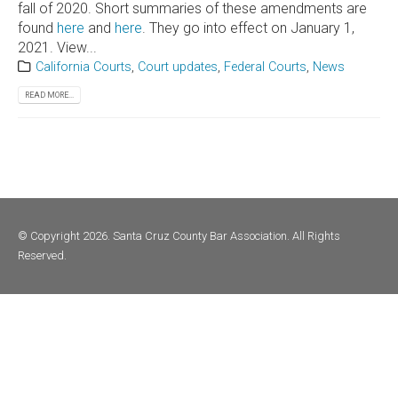
fall of 2020. Short summaries of these amendments are
found
here
and
here
. They go into effect on January 1,
2021. View...
California Courts
,
Court updates
,
Federal Courts
,
News
READ MORE...
© Copyright 2026. Santa Cruz County Bar Association. All Rights
Reserved.