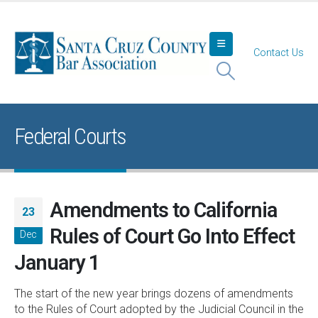
Contact Us
Federal Courts
Amendments to California
23
Rules of Court Go Into Effect
Dec
January 1
The start of the new year brings dozens of amendments
to the Rules of Court adopted by the Judicial Council in the