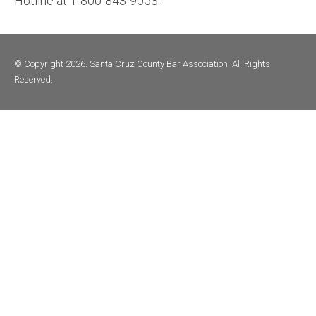
Hotline at 1-800-843-9053.
© Copyright 2026. Santa Cruz County Bar Association. All Rights
Reserved.