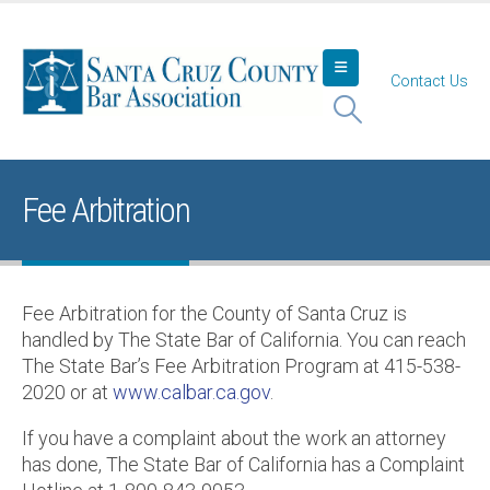
Contact Us
Fee Arbitration
Fee Arbitration for the County of Santa Cruz is
handled by The State Bar of California. You can reach
The State Bar’s Fee Arbitration Program at 415-538-
2020 or at
www.calbar.ca.gov
.
If you have a complaint about the work an attorney
has done, The State Bar of California has a Complaint