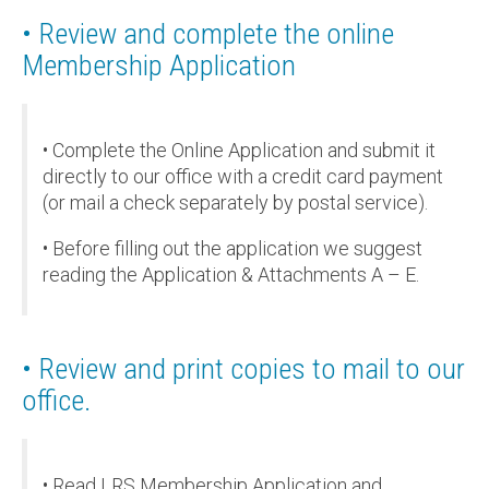
• Review and complete the online
Membership Application
• Complete the Online Application and submit it
directly to our office with a credit card payment
(or mail a check separately by postal service).
• Before filling out the application we suggest
reading the Application & Attachments A – E.
• Review and print copies to mail to our
office.
• Read LRS Membership Application and