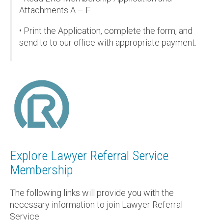
Attachments A – E.
• Print the Application, complete the form, and
send to to our office with appropriate payment.
Explore Lawyer Referral Service
Membership
The following links will provide you with the
necessary information to join Lawyer Referral
Service.