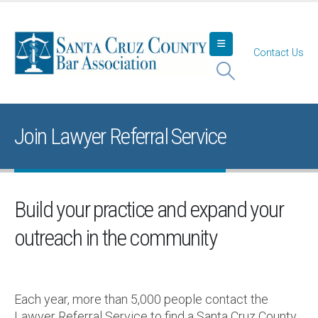
Contact Us
Join Lawyer Referral Service
Build your practice and expand your
outreach in the community
Each year, more than 5,000 people contact the
Lawyer Referral Service to find a Santa Cruz County