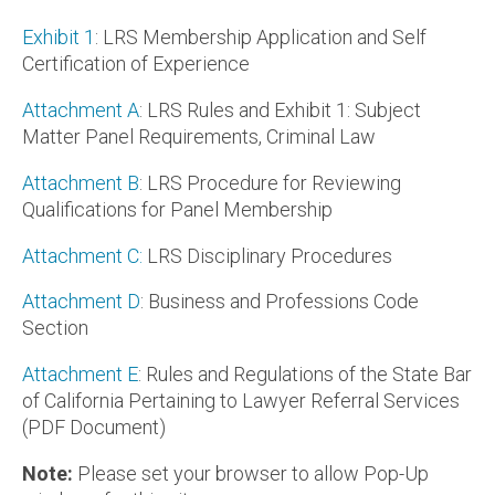
Exhibit 1
: LRS Membership Application and Self
Certification of Experience
Attachment A
: LRS Rules and Exhibit 1: Subject
Matter Panel Requirements, Criminal Law
Attachment B
: LRS Procedure for Reviewing
Qualifications for Panel Membership
Attachment C:
LRS Disciplinary Procedures
Attachment D
: Business and Professions Code
Section
Attachment E
: Rules and Regulations of the State Bar
of California Pertaining to Lawyer Referral Services
(PDF Document)
Note:
Please set your browser to allow Pop-Up