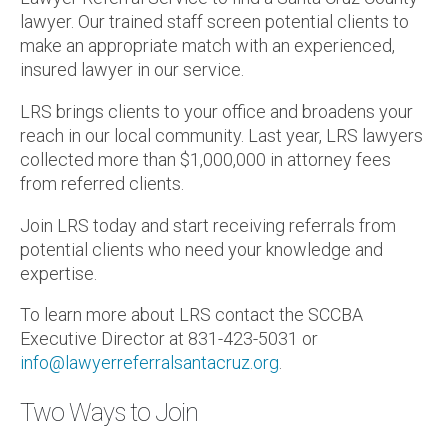
lawyer. Our trained staff screen potential clients to
make an appropriate match with an experienced,
insured lawyer in our service.
LRS brings clients to your office and broadens your
reach in our local community. Last year, LRS lawyers
collected more than $1,000,000 in attorney fees
from referred clients.
Join LRS today and start receiving referrals from
potential clients who need your knowledge and
expertise.
To learn more about LRS contact the SCCBA
Executive Director at 831-423-5031 or
info@lawyerreferralsantacruz.org
.
Two Ways to Join