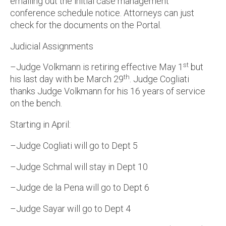
emailing out the initial case management
conference schedule notice. Attorneys can just
check for the documents on the Portal.
Judicial Assignments
st
–Judge Volkmann is retiring effective May 1
but
th
his last day with be March 29
. Judge Cogliati
thanks Judge Volkmann for his 16 years of service
on the bench.
Starting in April:
–Judge Cogliati will go to Dept 5
–Judge Schmal will stay in Dept 10
–Judge de la Pena will go to Dept 6
–Judge Sayar will go to Dept 4