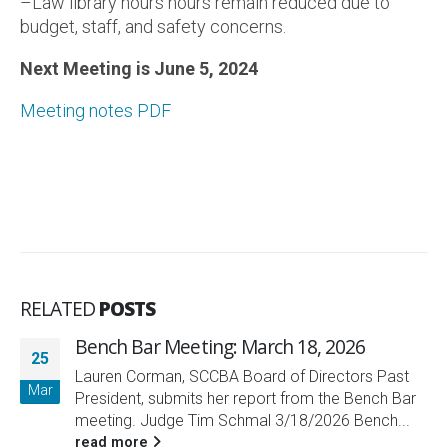
–Law library hours hours remain reduced due to
budget, staff, and safety concerns.
Next Meeting is June 5, 2024
Meeting notes PDF
RELATED
POSTS
Bench Bar Meeting: March 18, 2026
25
Lauren Corman, SCCBA Board of Directors Past
Mar
President, submits her report from the Bench Bar
meeting. Judge Tim Schmal 3/18/2026 Bench...
read more