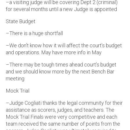
–a visiting judge will be covering Dept 2 (criminal)
for several months until a new Judge is appointed
State Budget
–There is a huge shortfall
–We don’t know how it will affect the court’s budget
and operations. May have more info in May
–There may be tough times ahead court’s budget
and we should know more by the next Bench Bar
meeting
Mock Trial
–Judge Cogliati thanks the legal community for their
assistance as scorers, judges, and teachers. The
Mock Trial Finals were very competitive and each
team received the same number of points from the