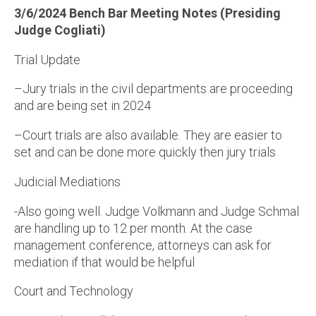
3/6/2024 Bench Bar Meeting Notes (Presiding
Judge Cogliati)
Trial Update
–Jury trials in the civil departments are proceeding
and are being set in 2024
–Court trials are also available. They are easier to
set and can be done more quickly then jury trials
Judicial Mediations
-Also going well. Judge Volkmann and Judge Schmal
are handling up to 12 per month. At the case
management conference, attorneys can ask for
mediation if that would be helpful
Court and Technology