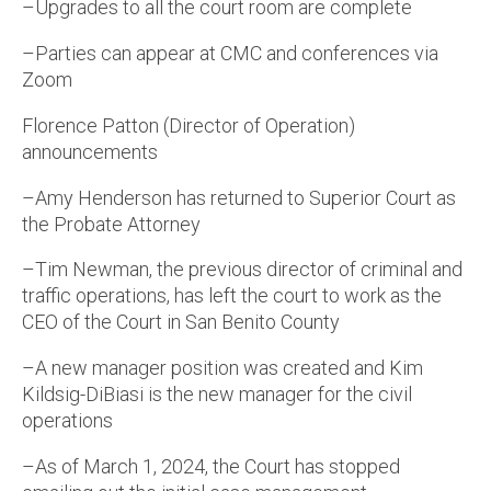
–Upgrades to all the court room are complete
–Parties can appear at CMC and conferences via
Zoom
Florence Patton (Director of Operation)
announcements
–Amy Henderson has returned to Superior Court as
the Probate Attorney
–Tim Newman, the previous director of criminal and
traffic operations, has left the court to work as the
CEO of the Court in San Benito County
–A new manager position was created and Kim
Kildsig-DiBiasi is the new manager for the civil
operations
–As of March 1, 2024, the Court has stopped