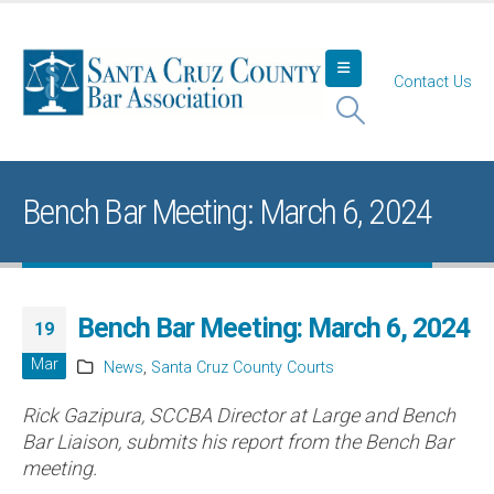
Contact Us
Bench Bar Meeting: March 6, 2024
Bench Bar Meeting: March 6, 2024
19
Mar
News
,
Santa Cruz County Courts
Rick Gazipura, SCCBA Director at Large and Bench
Bar Liaison, submits his report from the Bench Bar
meeting.