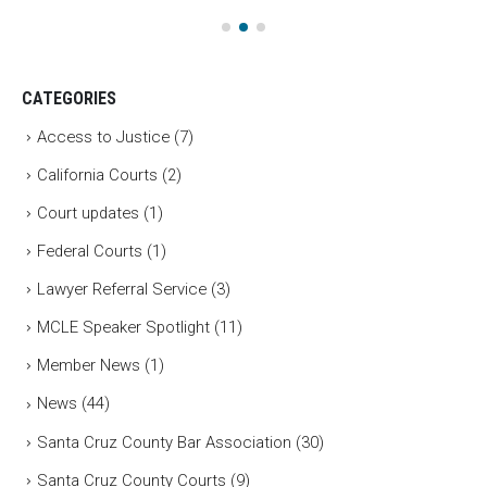
CATEGORIES
Access to Justice
(7)
California Courts
(2)
Court updates
(1)
Federal Courts
(1)
Lawyer Referral Service
(3)
MCLE Speaker Spotlight
(11)
Member News
(1)
News
(44)
Santa Cruz County Bar Association
(30)
Santa Cruz County Courts
(9)