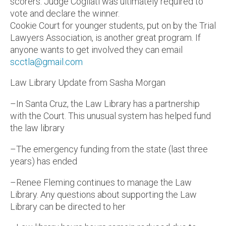
scorers. Judge Cogliati was ultimately required to
vote and declare the winner.
Cookie Court for younger students, put on by the Trial
Lawyers Association, is another great program. If
anyone wants to get involved they can email
scctla@gmail.com
Law Library Update from Sasha Morgan
–In Santa Cruz, the Law Library has a partnership
with the Court. This unusual system has helped fund
the law library
–The emergency funding from the state (last three
years) has ended
–Renee Fleming continues to manage the Law
Library. Any questions about supporting the Law
Library can be directed to her