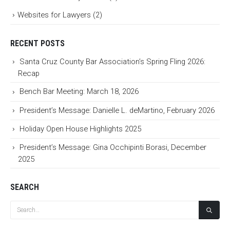
Websites for Lawyers
(2)
RECENT POSTS
Santa Cruz County Bar Association’s Spring Fling 2026:
Recap
Bench Bar Meeting: March 18, 2026
President’s Message: Danielle L. deMartino, February 2026
Holiday Open House Highlights 2025
President’s Message: Gina Occhipinti Borasi, December
2025
SEARCH