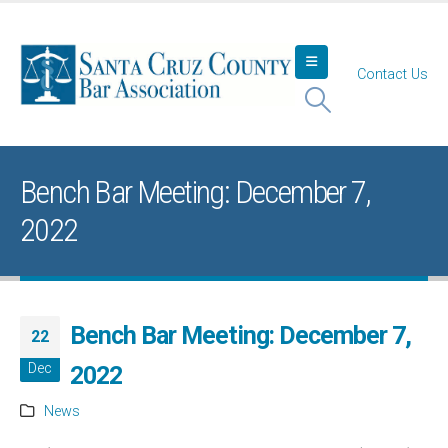
Contact Us
Bench Bar Meeting: December 7,
2022
Bench Bar Meeting: December 7,
22
Dec
2022
News