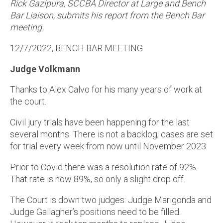
Rick Gazipura, SCCBA Director at Large and Bench
Bar Liaison, submits his report from the Bench Bar
meeting.
12/7/2022, BENCH BAR MEETING
Judge Volkmann
Thanks to Alex Calvo for his many years of work at
the court.
Civil jury trials have been happening for the last
several months. There is not a backlog; cases are set
for trial every week from now until November 2023.
Prior to Covid there was a resolution rate of 92%.
That rate is now 89%, so only a slight drop off.
The Court is down two judges: Judge Marigonda and
Judge Gallagher’s positions need to be filled.