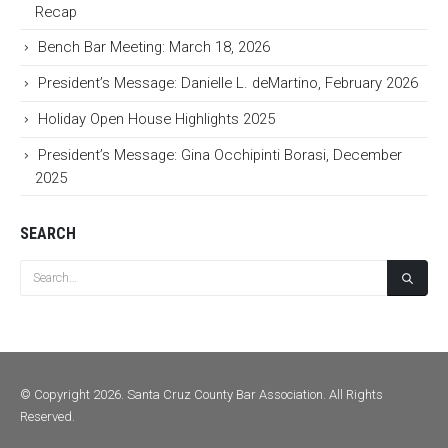
Recap
Bench Bar Meeting: March 18, 2026
President’s Message: Danielle L. deMartino, February 2026
Holiday Open House Highlights 2025
President’s Message: Gina Occhipinti Borasi, December
2025
SEARCH
© Copyright 2026. Santa Cruz County Bar Association. All Rights
Reserved.