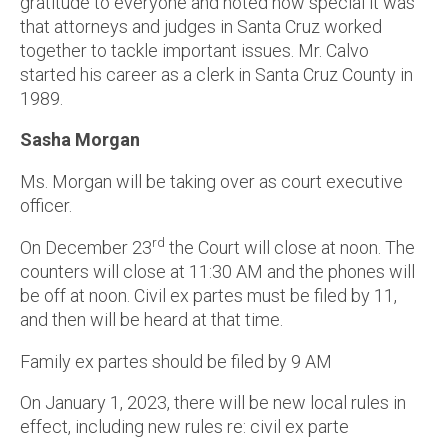
gratitude to everyone and noted how special it was
that attorneys and judges in Santa Cruz worked
together to tackle important issues. Mr. Calvo
started his career as a clerk in Santa Cruz County in
1989.
Sasha Morgan
Ms. Morgan will be taking over as court executive
officer.
rd
On December 23
the Court will close at noon. The
counters will close at 11:30 AM and the phones will
be off at noon. Civil ex partes must be filed by 11,
and then will be heard at that time.
Family ex partes should be filed by 9 AM
On January 1, 2023, there will be new local rules in
effect, including new rules re: civil ex parte