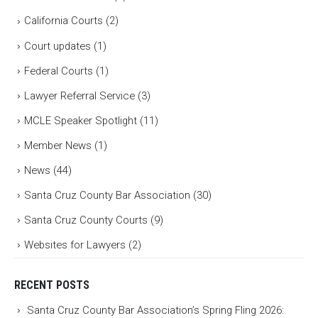
California Courts
(2)
Court updates
(1)
Federal Courts
(1)
Lawyer Referral Service
(3)
MCLE Speaker Spotlight
(11)
Member News
(1)
News
(44)
Santa Cruz County Bar Association
(30)
Santa Cruz County Courts
(9)
Websites for Lawyers
(2)
RECENT POSTS
Santa Cruz County Bar Association’s Spring Fling 2026: