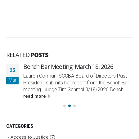
RELATED
POSTS
Bench Bar Meeting: March 18, 2026
25
Lauren Corman, SCCBA Board of Directors Past
Mar
President, submits her report from the Bench Bar
meeting. Judge Tim Schmal 3/18/2026 Bench...
read more
CATEGORIES
Access to Justice
(7)