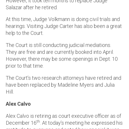
However, it took ten months to replace Judge
Salazar after he retired.
At this time, Judge Volkmann is doing civil trials and
hearings. Visiting Judge Carter has also been a great
help to the Court.
The Court is still conducting judicial mediations.
They are free and are currently booked into April.
However, there may be some openings in Dept. 10
prior to that time.
The Court’s two research attorneys have retired and
have been replaced by Madeline Myers and Julia
Hill.
Alex Calvo
Alex Calvo is retiring as court executive officer as of
th
December 16
. At today’s meeting he expressed his